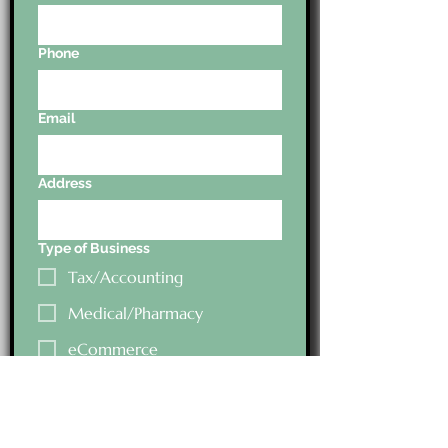
Phone
Email
Address
Type of Business
Tax/Accounting
Medical/Pharmacy
eCommerce
Type of Business
Education Field
Health/Fitness