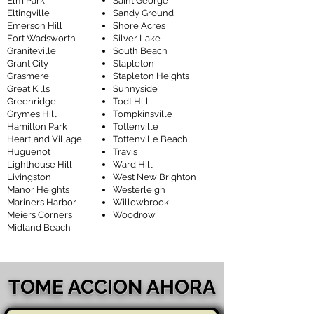
Elm Park
Saint George
Eltingville
Sandy Ground
Emerson Hill
Shore Acres
Fort Wadsworth
Silver Lake
Graniteville
South Beach
Grant City
Stapleton
Grasmere
Stapleton Heights
Great Kills
Sunnyside
Greenridge
Todt Hill
Grymes Hill
Tompkinsville
Hamilton Park
Tottenville
Heartland Village
Tottenville Beach
Huguenot
Travis
Lighthouse Hill
Ward Hill
Livingston
West New Brighton
Manor Heights
Westerleigh
Mariners Harbor
Willowbrook
Meiers Corners
Woodrow
Midland Beach
TOME ACCION AHORA