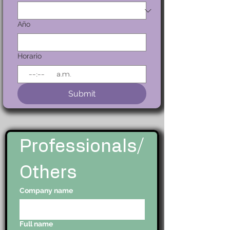
Año
Horario
:
a.m.
Submit
Professionals/
Others
Company name
Full name