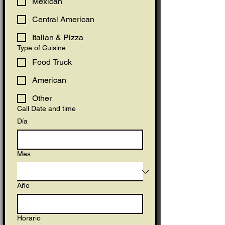
Mexican
Central American
Italian & Pizza
Type of Cuisine
Food Truck
American
Other
Call Date and time
Día
Mes
Año
Horario