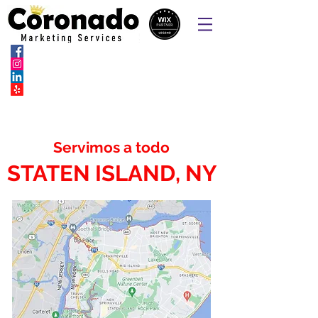
Sitios web, páginas de pedidos en
línea, SEO, SEM y marketing social
Servimos a todo
STATEN ISLAND, NY