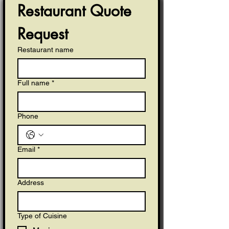
Restaurant Quote 
Request
Restaurant name
Full name
*
Phone
Email
*
Address
Type of Cuisine