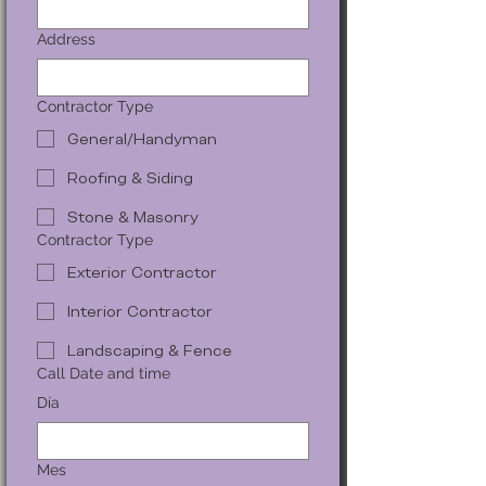
Address
Contractor Type
General/Handyman
Roofing & Siding
Stone & Masonry
Contractor Type
Exterior Contractor
Interior Contractor
Landscaping & Fence
Call Date and time
Día
Mes