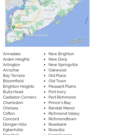
Annadale
New Brighton
Arden Heights
New Dorp
Arlington
New Springville
Arrochar
Oakwood
Bay Terrace
Old Place
Bloomfield
Old Town
Brighton Heights
Pleasant Plains
Bulls Head
Port Ivory
Castleton Corners
Port Richmond
Charleston
Prince's Bay
Chelsea
Randall Manor
Clifton
Richmond Valley
Concord
Richmondtown
Dongan Hills
Rosebank
Egbertville
Rossville