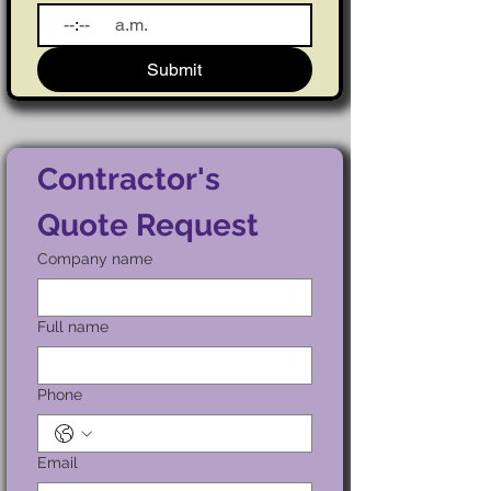
:
a.m.
Submit
Contractor's 
Quote Request
Company name
Full name
Phone
Email