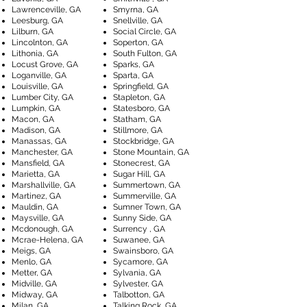
Lawrenceville, GA
Smyrna, GA
Leesburg, GA
Snellville, GA
Lilburn, GA
Social Circle, GA
Lincolnton, GA
Soperton, GA
Lithonia, GA
South Fulton, GA
Locust Grove, GA
Sparks, GA
Loganville, GA
Sparta, GA
Louisville, GA
Springfield, GA
Lumber City, GA
Stapleton, GA
Lumpkin, GA
Statesboro, GA
Macon, GA
Statham, GA
Madison, GA
Stillmore, GA
Manassas, GA
Stockbridge, GA
Manchester, GA
Stone Mountain, GA
Mansfield, GA
Stonecrest, GA
Marietta, GA
Sugar Hill, GA
Marshallville, GA
Summertown, GA
Martinez, GA
Summerville, GA
Mauldin, GA
Sumner Town, GA
Maysville, GA
Sunny Side, GA
Mcdonough, GA
Surrency , GA
Mcrae-Helena, GA
Suwanee, GA
Meigs, GA
Swainsboro, GA
Menlo, GA
Sycamore, GA
Metter, GA
Sylvania, GA
Midville, GA
Sylvester, GA
Midway, GA
Talbotton, GA
Milan, GA
Talking Rock, GA