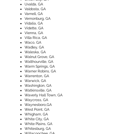
​Uvalda, GA
Valdosta, GA
Varnell, GA
Vernonburg, GA
Vidalia, GA
Vidette, GA
Vienna, GA
Villa Rica, GA
Waco, GA
Wadley, GA
Waleska, GA
Walnut Grove, GA
Walthourville, GA
Warm Springs, GA
Warner Robins, GA
Warrenton, GA
Warwick, GA
Washington, GA
Watkinsville, GA
Waverly Hall Town, GA
Waycross, GA
Waynesboro,GA
West Point, GA
Whigham, GA
White City, GA
White Plains, GA
Whitesburg, GA
Willacoochee, GA