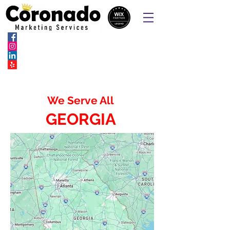
Websites, Online Ordering Pages,
SEO, SEM & Social Marketing
We Serve All
GEORGIA