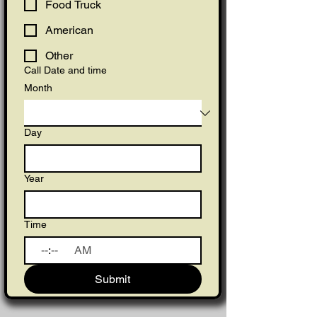
Food Truck
American
Other
Call Date and time
Month
Day
Year
Time
:
AM
Submit