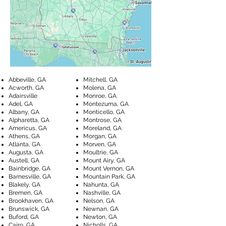
Abbeville, GA
Mitchell, GA
Acworth, GA
Molena, GA
Adairsville
Monroe, GA
Adel, GA
Montezuma, GA
Albany, GA
Monticello, GA
Alpharetta, GA
Montrose, GA
Americus, GA
Moreland, GA
Athens, GA
Morgan, GA
Atlanta, GA
Morven, GA
Augusta, GA
Moultrie, GA
Austell, GA
Mount Airy, GA
Bainbridge, GA
Mount Vernon, GA
Barnesville, GA
Mountain Park, GA
Blakely, GA
Nahunta, GA
Bremen, GA
Nashville, GA
Brookhaven, GA
Nelson, GA
Brunswick, GA
Newnan, GA
Buford, GA
Newton, GA
Cairo, GA
Nicholls, GA