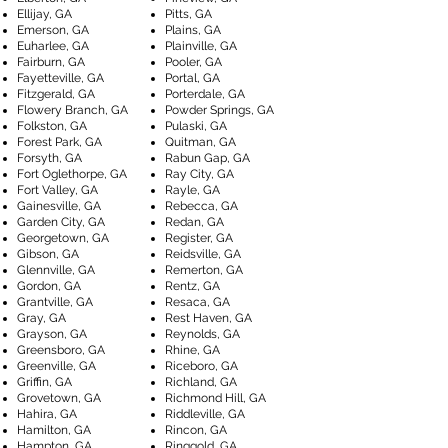
Ellijay, GA
Pitts, GA
Emerson, GA
Plains, GA
Euharlee, GA
Plainville, GA
Fairburn, GA
Pooler, GA
Fayetteville, GA
Portal, GA
Fitzgerald, GA
Porterdale, GA
Flowery Branch, GA
Powder Springs, GA
Folkston, GA
Pulaski, GA
Forest Park, GA
Quitman, GA
Forsyth, GA
Rabun Gap, GA
Fort Oglethorpe, GA
Ray City, GA
Fort Valley, GA
Rayle, GA
Gainesville, GA
Rebecca, GA
Garden City, GA
Redan, GA
Georgetown, GA
Register, GA
Gibson, GA
Reidsville, GA
Glennville, GA
Remerton, GA
Gordon, GA
Rentz, GA
Grantville, GA
Resaca, GA
Gray, GA
Rest Haven, GA
Grayson, GA
Reynolds, GA
Greensboro, GA
Rhine, GA
Greenville, GA
Riceboro, GA
Griffin, GA
Richland, GA
Grovetown, GA
Richmond Hill, GA
Hahira, GA
Riddleville, GA
Hamilton, GA
Rincon, GA
Hampton, GA
Ringgold, GA