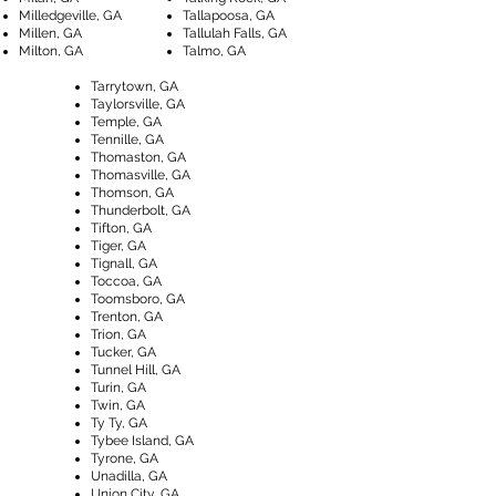
Milledgeville, GA
Tallapoosa, GA
Millen, GA
Tallulah Falls, GA
Milton, GA
Talmo, GA
Tarrytown, GA
Taylorsville, GA
Temple, GA
Tennille, GA
Thomaston, GA
Thomasville, GA
Thomson, GA
Thunderbolt, GA
Tifton, GA
Tiger, GA
Tignall, GA
Toccoa, GA
Toomsboro, GA
Trenton, GA
Trion, GA
Tucker, GA
Tunnel Hill, GA
Turin, GA
Twin, GA
Ty Ty, GA
Tybee Island, GA
Tyrone, GA
Unadilla, GA
Union City, GA