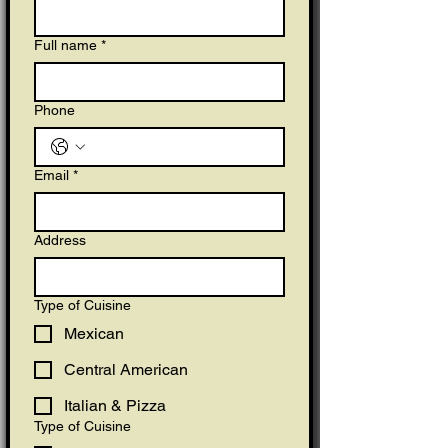
Full name
*
Phone
Email
*
Address
Type of Cuisine
Mexican
Central American
Italian & Pizza
Type of Cuisine