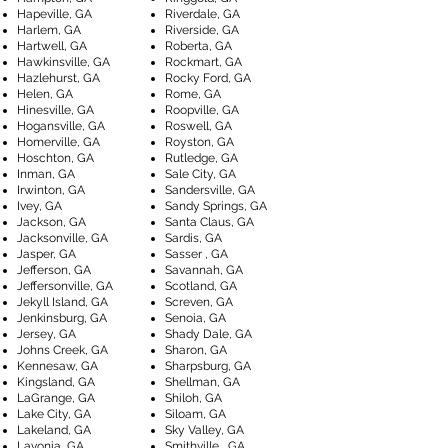
Hapeville, GA
Riverdale, GA
Harlem, GA
Riverside, GA
Hartwell, GA
Roberta, GA
Hawkinsville, GA
Rockmart, GA
Hazlehurst, GA
Rocky Ford, GA
Helen, GA
Rome, GA
Hinesville, GA
Roopville, GA
Hogansville, GA
Roswell, GA
Homerville, GA
Royston, GA
Hoschton, GA
Rutledge, GA
Inman, GA
Sale City, GA
Irwinton, GA
Sandersville, GA
Ivey, GA
Sandy Springs, GA
Jackson, GA
Santa Claus, GA
Jacksonville, GA
Sardis, GA
Jasper, GA
Sasser , GA
Jefferson, GA
Savannah, GA
Jeffersonville, GA
Scotland, GA
Jekyll Island, GA
Screven, GA
Jenkinsburg, GA
Senoia, GA
Jersey, GA
Shady Dale, GA
Johns Creek, GA
Sharon, GA
Kennesaw, GA
Sharpsburg, GA
Kingsland, GA
Shellman, GA
LaGrange, GA
Shiloh, GA
Lake City, GA
Siloam, GA
Lakeland, GA
Sky Valley, GA
Lavonia, GA
Smithville , GA