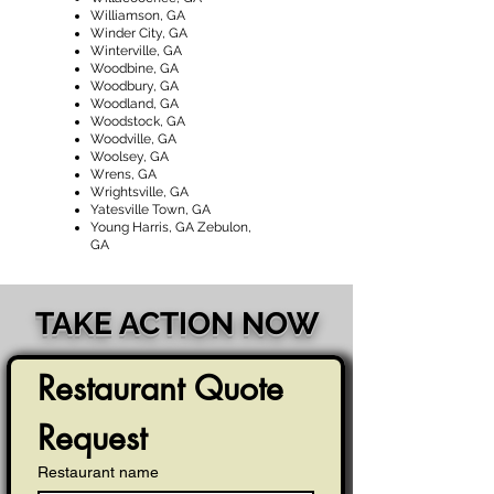
Williamson, GA
Winder City, GA
Winterville, GA
Woodbine, GA
Woodbury, GA
Woodland, GA
Woodstock, GA
Woodville, GA
Woolsey, GA
Wrens, GA
Wrightsville, GA
Yatesville Town, GA
Young Harris, GA Zebulon,
GA
TAKE ACTION NOW
Restaurant Quote 
Request
Restaurant name