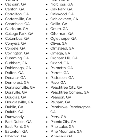
Calhoun, GA
Norcross, GA
Canton, GA
Oak Park, GA
Carrollton, GA
Oakwood, GA
Cartersville, GA
Ochlocknee, GA
Chamblee, GA
Ocilla, GA
Clarkston, GA
Odum, GA
College Park, GA
Offerman, GA
Columbus, GA
Oglethorpe, GA
Conyers, GA
Oliver, GA
Cordele, GA
Olmstead, GA
Covington, GA
Omega, GA
Cumming, GA
Orchard Hill, GA
Cuthbert, GA
Orland, GA
Dahlonega, GA
Palmetto, GA
Dalton, GA
Parrott, GA
Decatur, GA
Patterson, GA
Demorest, GA
Pavo, GA
Donalsonville, GA
Peachtree City, GA
Doraville, GA
Peachtree Corners, GA
Douglas, GA
Pearson, GA
Douglasville, GA
Pelham, GA
Dublin, GA
Pembroke, Pendergrass,
Duluth, GA
GA
Dunwoody
Perry, GA
East Dublin, GA
Phenix City, GA
East Point, GA
Pine Lake, GA
Eatonton, GA
Pine Mountain, GA
Elberton, GA
Pineview, GA