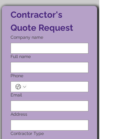
Contractor's 
Quote Request
Company name
Full name
Phone
Email
Address
Contractor Type