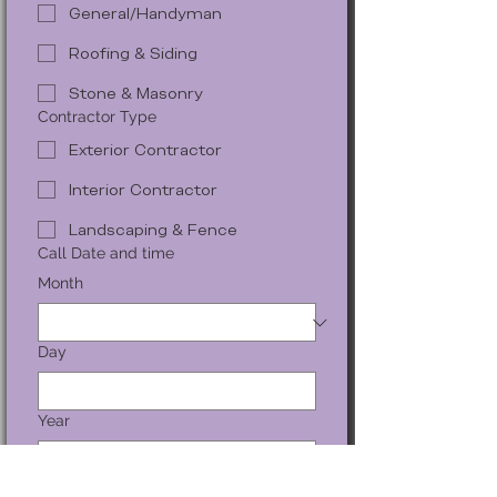
General/Handyman
Roofing & Siding
Stone & Masonry
Contractor Type
Exterior Contractor
Interior Contractor
Landscaping & Fence
Call Date and time
Month
Day
Year
Time